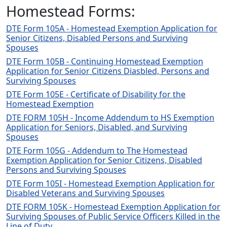
Homestead Forms:
DTE Form 105A - Homestead Exemption Application for
Senior Citizens, Disabled Persons and Surviving
Spouses
DTE Form 105B - Continuing Homestead Exemption
Application for Senior Citizens Diasbled, Persons and
Surviving Spouses
DTE Form 105E - Certificate of Disability for the
Homestead Exemption
DTE FORM 105H - Income Addendum to HS Exemption
Application for Seniors, Disabled, and Surviving
Spouses
DTE Form 105G - Addendum to The Homestead
Exemption Application for Senior Citizens, Disabled
Persons and Surviving Spouses
DTE Form 105I - Homestead Exemption Application for
Disabled Veterans and Surviving Spouses
DTE FORM 105K - Homestead Exemption Application for
Surviving Spouses of Public Service Officers Killed in the
Line of Duty