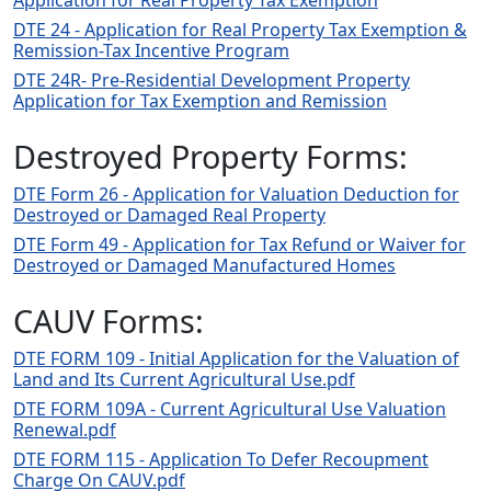
Application for Real Property Tax Exemption
DTE 24 - Application for Real Property Tax Exemption &
Remission-Tax Incentive Program
DTE 24R- Pre-Residential Development Property
Application for Tax Exemption and Remission
Destroyed Property Forms:
DTE Form 26 - Application for Valuation Deduction for
Destroyed or Damaged Real Property
DTE Form 49 - Application for Tax Refund or Waiver for
Destroyed or Damaged Manufactured Homes
CAUV Forms:
DTE FORM 109 - Initial Application for the Valuation of
Land and Its Current Agricultural Use.pdf
DTE FORM 109A - Current Agricultural Use Valuation
Renewal.pdf
DTE FORM 115 - Application To Defer Recoupment
Charge On CAUV.pdf