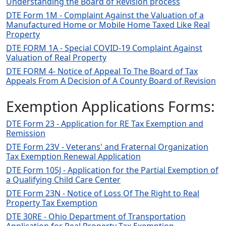
Understanding the Board of Revision process
DTE Form 1M - Complaint Against the Valuation of a
Manufactured Home or Mobile Home Taxed Like Real
Property
DTE FORM 1A - Special COVID-19 Complaint Against
Valuation of Real Property
DTE FORM 4- Notice of Appeal To The Board of Tax
Appeals From A Decision of A County Board of Revision
Exemption Applications Forms:
DTE Form 23 - Application for RE Tax Exemption and
Remission
DTE Form 23V - Veterans' and Fraternal Organization
Tax Exemption Renewal Application
DTE Form 105J - Application for the Partial Exemption of
a Qualifying Child Care Center
DTE Form 23N - Notice of Loss Of The Right to Real
Property Tax Exemption
DTE 30RE - Ohio Department of Transportation