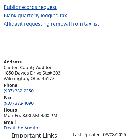
Public records request
Blank quarterly lodging tax
Affidavit requesting removal from tax list
Address
Clinton County Auditor

1850 Davids Drive Ste# 303

Wilmington, Ohio 45177
Phone
(937) 382-2250
Fax
(937) 382-4090
Hours
Mon-Fri: 8:00 AM-4:00 PM
Email
Email the Auditor
Important Links
Last Updated: 08/08/2026