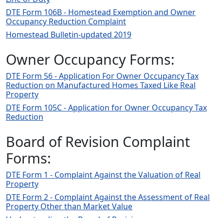
DTE Form 106B - Homestead Exemption and Owner
Occupancy Reduction Complaint
Homestead Bulletin-updated 2019
Owner Occupancy Forms:
DTE Form 56 - Application For Owner Occupancy Tax
Reduction on Manufactured Homes Taxed Like Real
Property
DTE Form 105C - Application for Owner Occupancy Tax
Reduction
Board of Revision Complaint
Forms:
DTE Form 1 - Complaint Against the Valuation of Real
Property
DTE Form 2 - Complaint Against the Assessment of Real
Property Other than Market Value