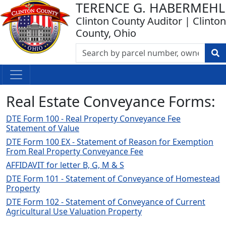
TERENCE G. HABERMEHL
Clinton County Auditor | Clinton
County, Ohio
Real Estate Conveyance Forms:
DTE Form 100 - Real Property Conveyance Fee
Statement of Value
DTE Form 100 EX - Statement of Reason for Exemption
From Real Property Conveyance Fee
AFFIDAVIT for letter B, G, M & S
DTE Form 101 - Statement of Conveyance of Homestead
Property
DTE Form 102 - Statement of Conveyance of Current
Agricultural Use Valuation Property