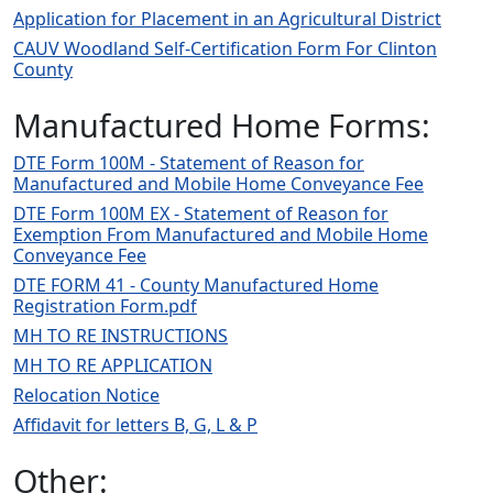
Application for Placement in an Agricultural District
CAUV Woodland Self-Certification Form For Clinton
County
Manufactured Home Forms:
DTE Form 100M - Statement of Reason for
Manufactured and Mobile Home Conveyance Fee
DTE Form 100M EX - Statement of Reason for
Exemption From Manufactured and Mobile Home
Conveyance Fee
DTE FORM 41 - County Manufactured Home
Registration Form.pdf
MH TO RE INSTRUCTIONS
MH TO RE APPLICATION
Relocation Notice
Affidavit for letters B, G, L & P
Other: